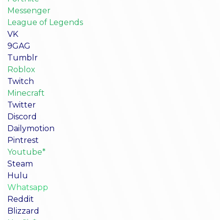
Messenger
League of Legends
VK
9GAG
Tumblr
Roblox
Twitch
Minecraft
Twitter
Discord
Dailymotion
Pintrest
Youtube*
Steam
Hulu
Whatsapp
Reddit
Blizzard