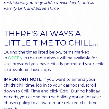
restrictions you may add a device level such as
Family Link and ScreenTime.
THERE'S ALWAYS A
LITTLE TIME TO CHILL...
During the times listed below, items marked
in
GREEN
in the table above will be available for
use, provided you have initially permitted your child
to download those apps.
IMPORTANT NOTE
: If you want to amend your
child's chill time, log in to your dashboard, scroll
down to Chill Time and click 'Edit'. During holiday
periods, you can select the holiday option for your
chosen policy to activate more relaxed chill time
periods.