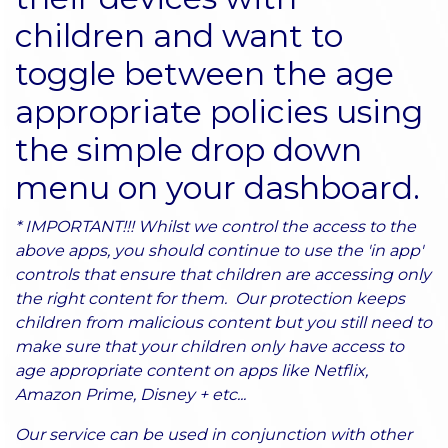
children and want to
toggle between the age
appropriate policies using
the simple drop down
menu on your dashboard.
* IMPORTANT!!! Whilst we control the access to the
above apps, you should continue to use the 'in app'
controls that ensure that children are accessing only
the right content for them. Our protection keeps
children from malicious content but you still need to
make sure that your children only have access to
age appropriate content on apps like Netflix,
Amazon Prime, Disney + etc...
Our service can be used in conjunction with other