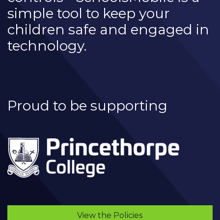
simple tool to keep your
children safe and engaged in
technology.
Proud to be supporting
View the Policies