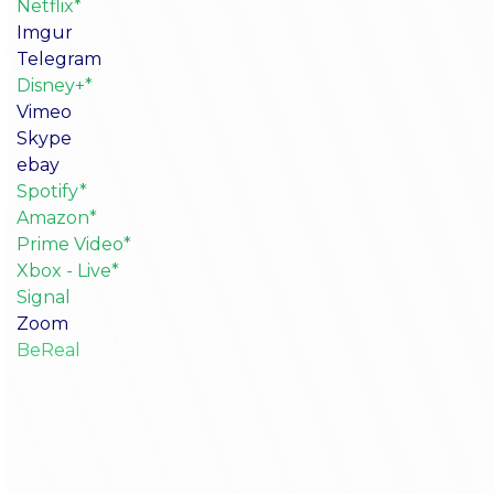
Netflix*
Imgur
Telegram
Disney+*
Vimeo
Skype
ebay
Spotify*
Amazon*
Prime Video*
Xbox - Live*
Signal
Zoom
BeReal