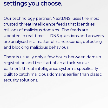
settings you choose.
Our technology partner, NextDNS, uses the most
trusted threat intelligence feeds that identifies
millions of malicious domains. The feeds are
updated in real-time. DNS questions and answers
are analysed in a matter of nanoseconds, detecting
and blocking malicious behaviour.
There is usually only a few hours between domain
registration and the start of an attack, so our
partner’s threat intelligence system is specifically
built to catch malicious domains earlier than classic
security solutions.