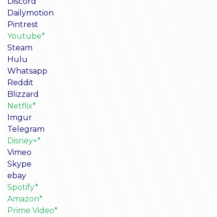
Discord
Dailymotion
Pintrest
Youtube*
Steam
Hulu
Whatsapp
Reddit
Blizzard
Netflix*
Imgur
Telegram
Disney+*
Vimeo
Skype
ebay
Spotify*
Amazon*
Prime Video*