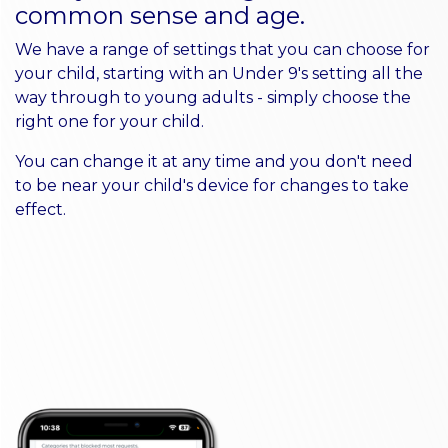
common sense and age.
We have a range of settings that you can choose for
your child, starting with an Under 9's setting all the
way through to young adults - simply choose the
right one for your child.
You can change it at any time and you don't need
to be near your child's device for changes to take
effect.