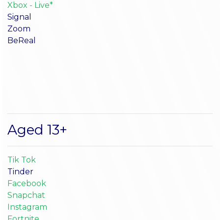
Xbox - Live*
Signal
Zoom
BeReal
Aged 13+
Tik Tok
Tinder
Facebook
Snapchat
Instagram
Fortnite