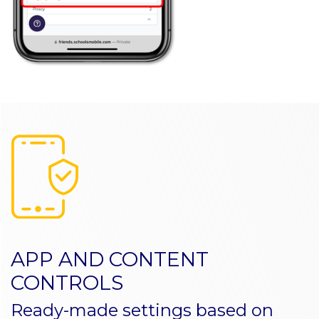
APP AND CONTENT
CONTROLS
Ready-made settings based on