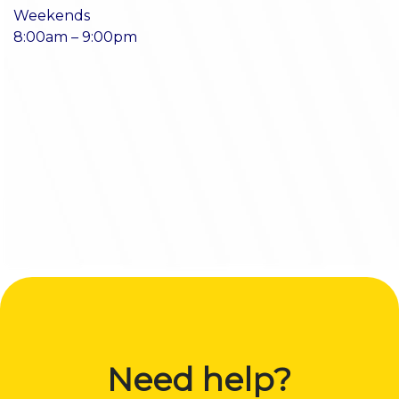
Weekends
8:00am – 9:00pm
Need help?