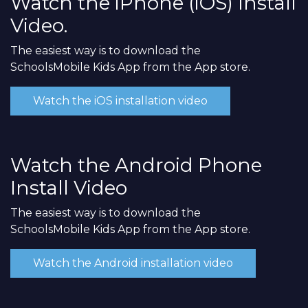
Watch the iPhone (iOS) Install
Video.
The easiest way is to download the
SchoolsMobile Kids App from the App store.
Watch the iOS installation video
Watch the Android Phone
Install Video
The easiest way is to download the
SchoolsMobile Kids App from the App store.
Watch the Android installation video