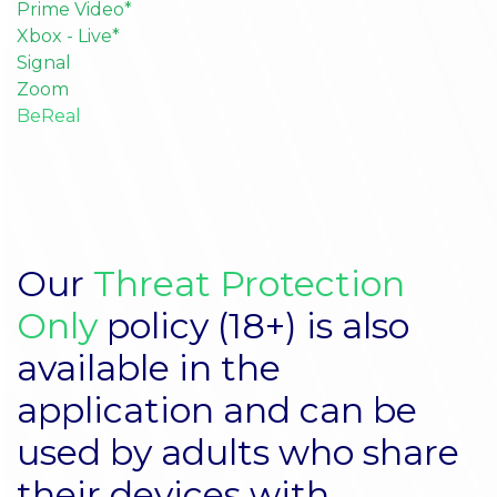
Prime Video*
Xbox - Live*
Signal
Zoom
BeReal
Our
Threat Protection
Only
policy (18+) is also
available in the
application and can be
used by adults who share
their devices with