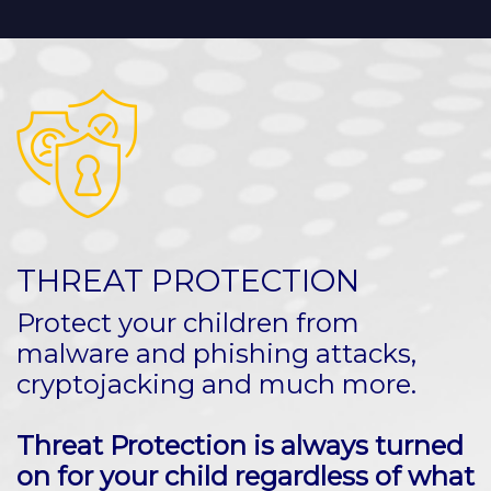
THREAT PROTECTION
Protect your children from
malware and phishing attacks,
cryptojacking and much more.
Threat Protection is always turned
on for your child regardless of what