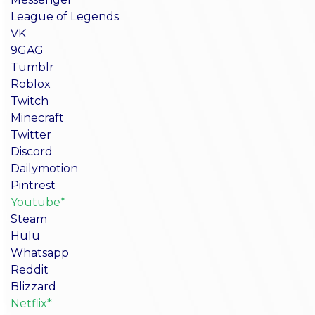
League of Legends
VK
9GAG
Tumblr
Roblox
Twitch
Minecraft
Twitter
Discord
Dailymotion
Pintrest
Youtube*
Steam
Hulu
Whatsapp
Reddit
Blizzard
Netflix*