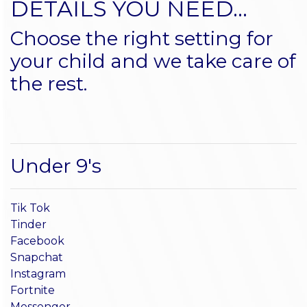
DETAILS YOU NEED...
Choose the right setting for
your child and we take care of
the rest.
Under 9's
Tik Tok
Tinder
Facebook
Snapchat
Instagram
Fortnite
Messenger