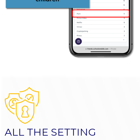
ALL THE SETTING