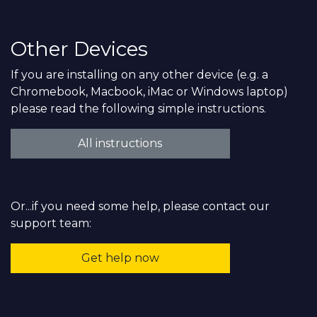
Other Devices
If you are installing on any other device (e.g. a
Chromebook, Macbook, iMac or Windows laptop)
please read the following simple instructions.
All instructions
Or...if you need some help, please contact our
support team:
Get help now