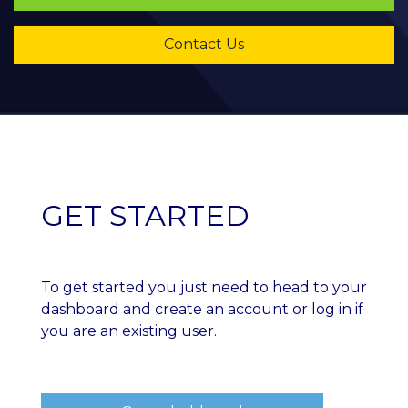
​​​​​​​Contact Us
GET STARTED
To get started you just need to head to your
dashboard and create an account or log in if
you are an existing user.