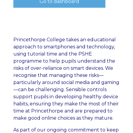
Go to dashboard
Princethorpe College takes an educational
approach to smartphones and technology,
using tutorial time and the PSHE
programme to help pupils understand the
risks of over-reliance on smart devices. We
recognise that managing these risks—
particularly around social media and gaming
—can be challenging. Sensible controls
support pupils in developing healthy device
habits, ensuring they make the most of their
time at Princethorpe and are prepared to
make good online choices as they mature.
As part of our ongoing commitment to keep