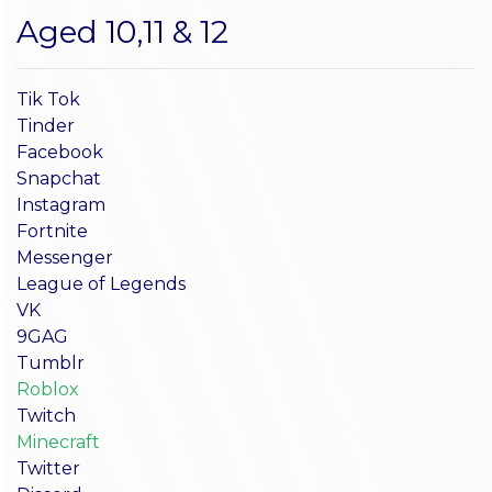
Aged 10,11 & 12
Tik Tok
Tinder
Facebook
Snapchat
Instagram
Fortnite
Messenger
League of Legends
VK
9GAG
Tumblr
Roblox
Twitch
Minecraft
Twitter