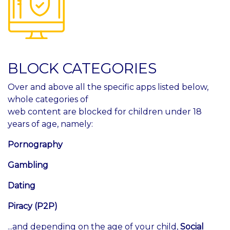
BLOCK CATEGORIES
Over and above all the specific apps listed below,
whole categories of
web content are blocked for children under 18
years of age, namely:
Pornography
Gambling
Dating
Piracy (P2P)
...and depending on the age of your child,
Social