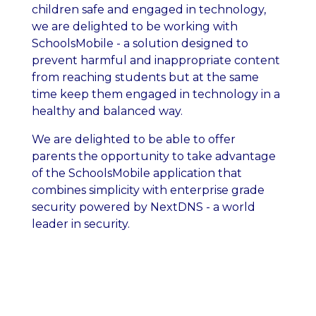
children safe and engaged in technology,
we are delighted to be working with
SchoolsMobile - a solution designed to
prevent harmful and inappropriate content
from reaching students but at the same
time keep them engaged in technology in a
healthy and balanced way.
We are delighted to be able to offer
parents the opportunity to take advantage
of the SchoolsMobile application that
combines simplicity with enterprise grade
security powered by NextDNS - a world
leader in security.