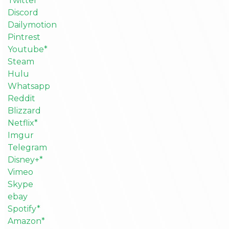
Twitter
Discord
Dailymotion
Pintrest
Youtube*
Steam
Hulu
Whatsapp
Reddit
Blizzard
Netflix*
Imgur
Telegram
Disney+*
Vimeo
Skype
ebay
Spotify*
Amazon*