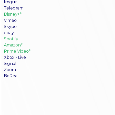
Imgur
Telegram
Disney+*
Vimeo
Skype
ebay
Spotify
Amazon*
Prime Video*
Xbox - Live
Signal
Zoom
BeReal