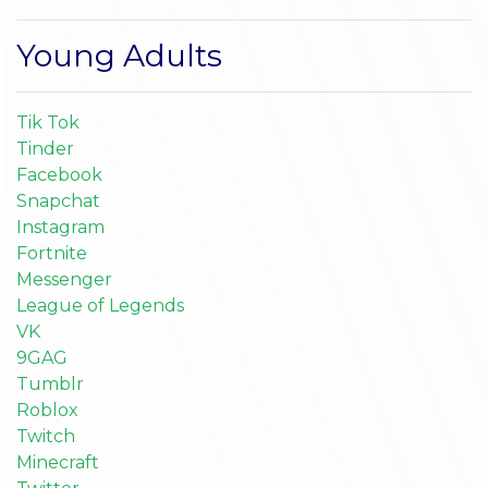
Young Adults
Tik Tok
Tinder
Facebook
Snapchat
Instagram
Fortnite
Messenger
League of Legends
VK
9GAG
Tumblr
Roblox
Twitch
Minecraft