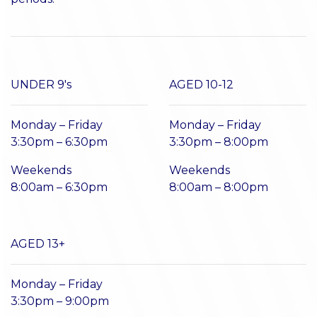
UNDER 9's
AGED 10-12
Monday – Friday
Monday – Friday
3:30pm – 6:30pm
3:30pm – 8:00pm
Weekends
Weekends
8:00am – 6:30pm
8:00am – 8:00pm
AGED 13+
Monday – Friday
3:30pm – 9:00pm