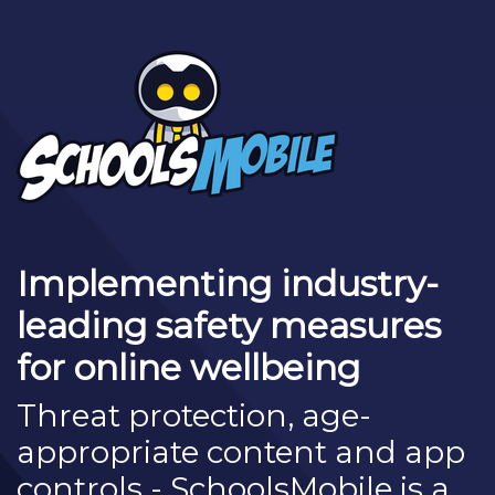
Implementing industry-
leading safety measures
for online wellbeing
Threat protection, age-
appropriate content and app
controls - SchoolsMobile is a