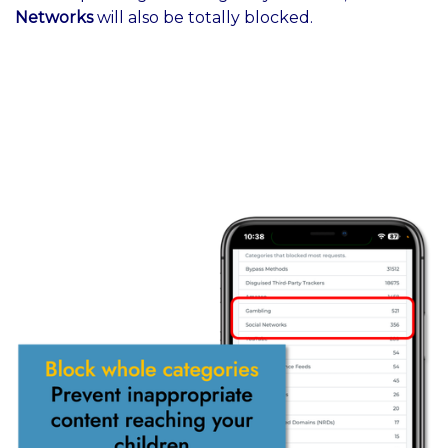
Networks
will also be totally blocked.