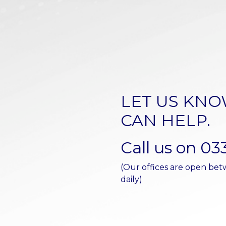
LET US KN
CAN HELP.
Call us on 03
(Our offices are open b
daily)