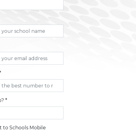
*
? *
t to Schools Mobile