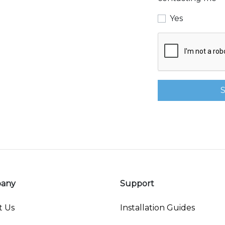
Yes
any
Support
t Us
Installation Guides