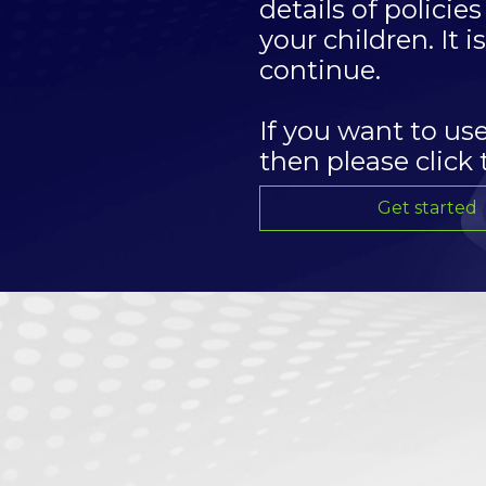
details of polici
your children. It 
continue.
If you want to us
then please click
Get started