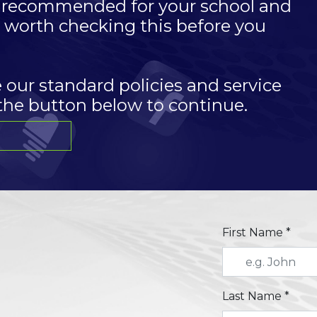
es recommended for your school and
is worth checking this before you
e our standard policies and service
 the button below to continue.
First Name *
Last Name *