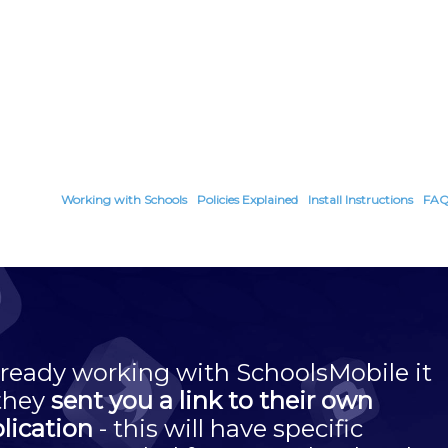
Working with Schools
Policies Explained
Install Instructions
FA
 already working with SchoolsMobile it
 they
sent you a link to their own
plication
- this will have specific