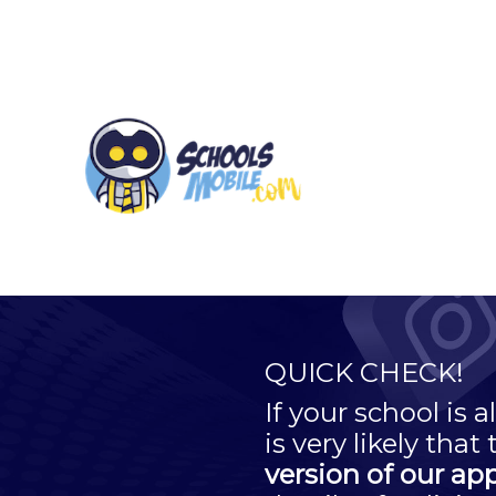
QUICK CHECK!
If your school is
is very likely that
version of our ap