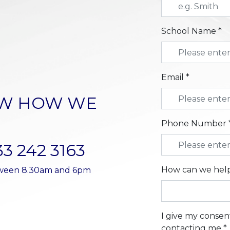
School Name *
Email *
OW HOW WE
Phone Number 
33 242 3163
How can we help
etween 8.30am and 6pm
I give my consen
contacting me *