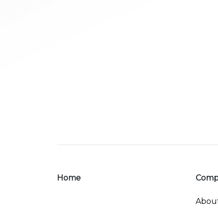
Home
Comp
Abou