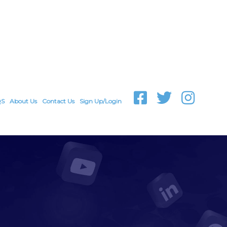
QS
About Us
Contact Us
Sign Up/Login