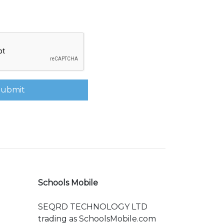
Submit
Schools Mobile
SEQRD TECHNOLOGY LTD
trading as SchoolsMobile.com